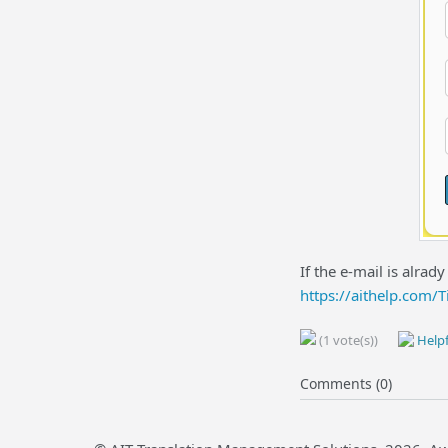
If the e-mail is alrad
https://aithelp.com/
(1 vote(s))
Helpf
Comments (0)