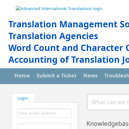
Translation Management So
Translation Agencies
Word Count and Character 
Accounting of Translation J
Home
Submit a Ticket
News
Troubles
Login
Knowledgebas