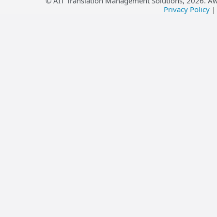
© AIT Translation Management Solutions,
2026
. A
Privacy Policy