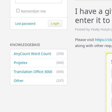
I have a g
Remember me
enter it t
Lost password
Posted by Vitaliy Hutyk 
Please visit
https://cl
KNOWLEDGEBASE
along with other requ
AnyCount Word Count
(209)
Projetex
(666)
Translation Office 3000
(645)
Other
(237)