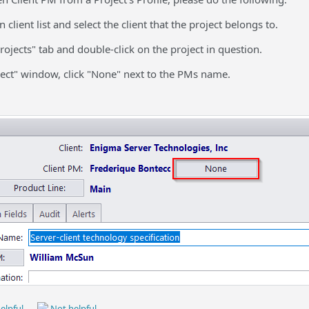
 client list and select the client that the project belongs to.
Projects" tab and double-click on the project in question.
oject" window, click "None" next to the PMs name.
elpful
Not helpful