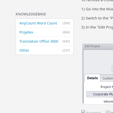
1) Go into the Mian
KNOWLEDGEBASE
2) Switch to the "
AnyCount Word Count
(209)
3) In the "Edit Pr
Projetex
(666)
Translation Office 3000
(645)
Other
(237)
(0 vote(s))
H