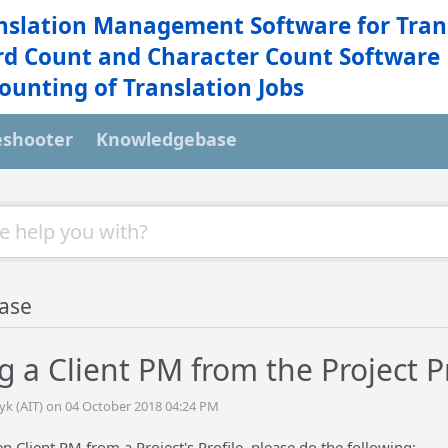
nslation Management Software for Tran
d Count and Character Count Software
ounting of Translation Jobs
eshooter
Knowledgebase
ase
 a Client PM from the Project Pr
tyk (AIT) on 04 October 2018 04:24 PM
 Client PM from a Project's Profile, please do the following: