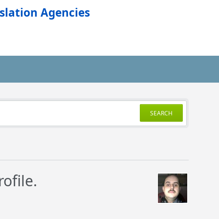
slation Agencies
SEARCH
ofile.