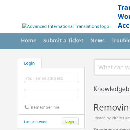
Tra
Wor
Acc
Home
Submit a Ticket
News
Troubl
Login
Knowledgeb
Removing
Remember me
Posted by Vitaliy Hu
Lost password
To remove a chosen