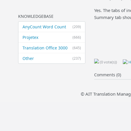
Yes. The tabs of i
KNOWLEDGEBASE
Summary tab shows
AnyCount Word Count
(209)
Projetex
(666)
Translation Office 3000
(645)
Other
(237)
(0 vote(s))
H
Comments (0)
© AIT Translation Manag