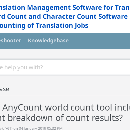
nslation Management Software for Tran
d Count and Character Count Software
ounting of Translation Jobs
eshooter
Knowledgebase
ase
 AnyCount world count tool inc
 breakdown of count results?
yk (AIT) on 04 January 2019 05:32 PM