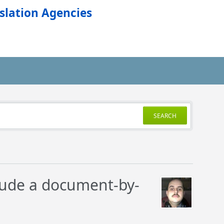
slation Agencies
SEARCH
lude a document-by-