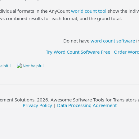
ndividual formats in the AnyCount
world count tool
show the indiv
 combined results for each format, and the grand total.
Do not have
word count software
i
Try Word Count Software Free
Order Word
elpful
Not helpful
ement Solutions,
2026
. Awesome Software Tools for Translators 
Privacy Policy
|
Data Processing Agreement