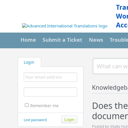
Tra
Wor
Acc
Home
Submit a Ticket
News
Troubl
Login
Knowledgeb
Does the
Remember me
document
Lost password
Posted by Vitaliy Hut