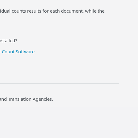
idual counts results for each document, while the
nstalled?
 Count Software
and Translation Agencies.