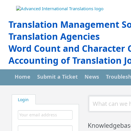
Translation Management So
Translation Agencies
Word Count and Character 
Accounting of Translation J
Home
Submit a Ticket
News
Troubles
Login
Knowledgebas