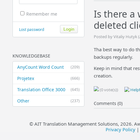
Is there a
Remember me
deleted cli
Lost password
Posted by Vitaliy Hutyk 
Tha best way to do th
KNOWLEDGEBASE
backups regularly.
AnyCount Word Count
(209)
Keep in mind that res
creation.
Projetex
(666)
Translation Office 3000
(645)
(0 vote(s))
Helpf
Other
(237)
Comments (0)
© AIT Translation Management Solutions,
2026
. A
Privacy Policy