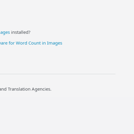
mages
installed?
ware for Word Count in Images
and Translation Agencies.