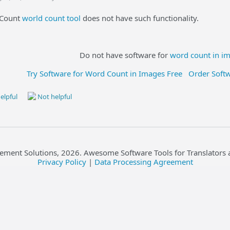
yCount
world count tool
does not have such functionality.
Do not have software for
word count in i
Try Software for Word Count in Images Free
Order Soft
elpful
Not helpful
ement Solutions,
2026
. Awesome Software Tools for Translators 
Privacy Policy
|
Data Processing Agreement