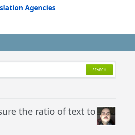
slation Agencies
SEARCH
re the ratio of text to