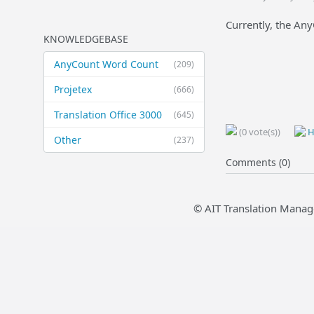
Currently, the An
KNOWLEDGEBASE
AnyCount Word Count
(209)
Projetex
(666)
Translation Office 3000
(645)
(0 vote(s))
H
Other
(237)
Comments (0)
© AIT Translation Manag