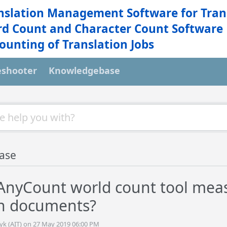
nslation Management Software for Tran
d Count and Character Count Software
ounting of Translation Jobs
eshooter
Knowledgebase
ase
AnyCount world count tool measu
in documents?
tyk (AIT) on 27 May 2019 06:00 PM