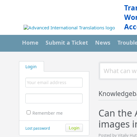
Tra
Wor
Acc
Home
Submit a Ticket
News
Troubl
Login
Knowledgeb
Can the 
Remember me
images 
Lost password
Posted by Vitaliy Hu