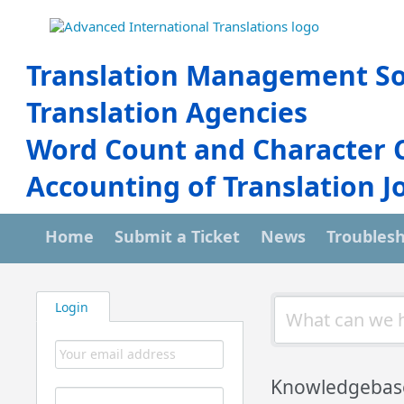
Translation Management So
Translation Agencies
Word Count and Character 
Accounting of Translation J
Home
Submit a Ticket
News
Troubles
Login
Knowledgebas