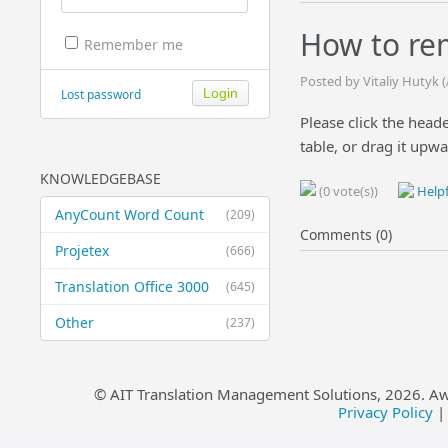
How to rem
Remember me
Posted by Vitaliy Hutyk 
Lost password
Please click the heade
table, or drag it upwa
KNOWLEDGEBASE
(0 vote(s))
Helpf
AnyCount Word Count
(209)
Comments (0)
Projetex
(666)
Translation Office 3000
(645)
Other
(237)
© AIT Translation Management Solutions,
2026
. A
Privacy Policy