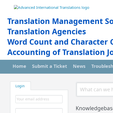
Translation Management So
Translation Agencies
Word Count and Character 
Accounting of Translation J
Home
Submit a Ticket
News
Troubles
Login
Knowledgebas