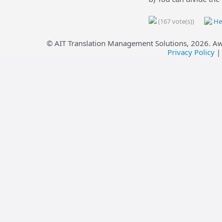
(167 vote(s))
Hel
© AIT Translation Management Solutions,
2026
. A
Privacy Policy