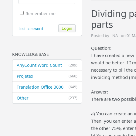
Dividing p
Remember me
parts
Lost password
Posted by - NA - on 01 
Question:
KNOWLEDGEBASE
I have created a new j
would be better if I 
AnyCount Word Count
(209)
necessary to bill the 
Projetex
(666)
invoicing method (mak
Translation Office 3000
(645)
Answer:
Other
(237)
There are two possible
a) You can create an 
Then, you can enter a
the other 75%, enter 
b) You can divide the