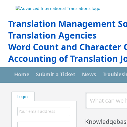
Translation Management So
Translation Agencies
Word Count and Character 
Accounting of Translation J
Home
Submit a Ticket
News
Troubles
Login
Knowledgebas