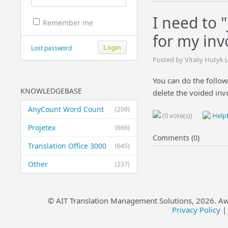
I need to 
Remember me
for my inv
Lost password
Posted by Vitaliy Hutyk (
You can do the followi
KNOWLEDGEBASE
delete the voided inv
AnyCount Word Count
(209)
(0 vote(s))
Helpf
Projetex
(666)
Comments (0)
Translation Office 3000
(645)
Other
(237)
© AIT Translation Management Solutions,
2026
. A
Privacy Policy