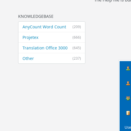
KNOWLEDGEBASE
AnyCount Word Count
(209)
Projetex
(666)
Translation Office 3000
(645)
Other
(237)