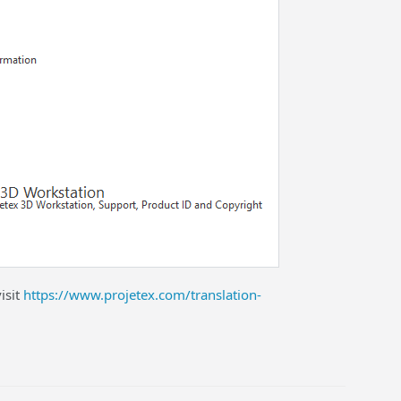
isit
https://www.projetex.com/translation-