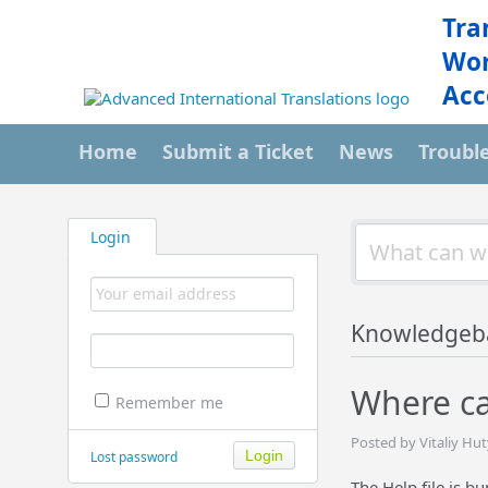
Tra
Wor
Acc
Home
Submit a Ticket
News
Troubl
Login
Knowledgeb
Where can
Remember me
Posted by Vitaliy Hut
Lost password
The Help file is b