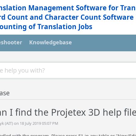
nslation Management Software for Tran
d Count and Character Count Software
ounting of Translation Jobs
eshooter
Knowledgebase
ase
 I find the Projetex 3D help fil
yk (AIT) on 18 July 2019 05:07 PM
undled with the program. Please press F1 in any table or "New/Edit