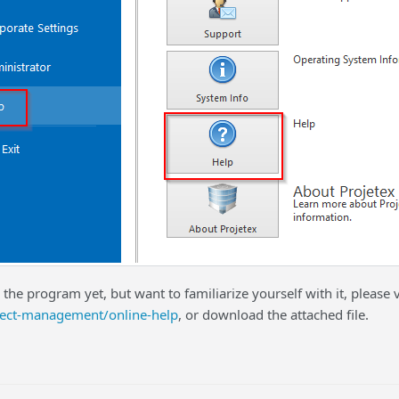
 the program yet, but want to familiarize yourself with it, please v
ect-management/online-help
, or download the attached file.