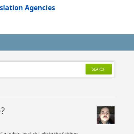
slation Agencies
SEARCH
e?
" window, or click Help in the Settings.