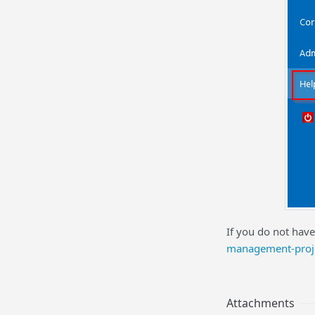
If you do not have
management-proj
Attachments