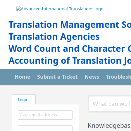
Translation Management So
Translation Agencies
Word Count and Character 
Accounting of Translation J
Home
Submit a Ticket
News
Troubles
Login
Knowledgebas