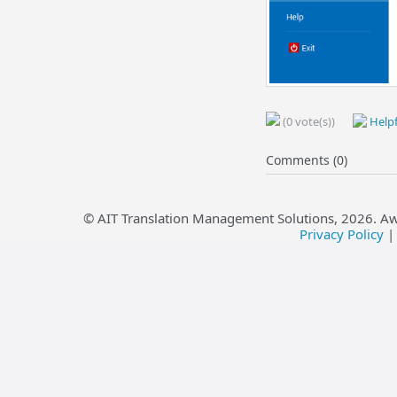
(0 vote(s))
Helpf
Comments (0)
© AIT Translation Management Solutions,
2026
. A
Privacy Policy