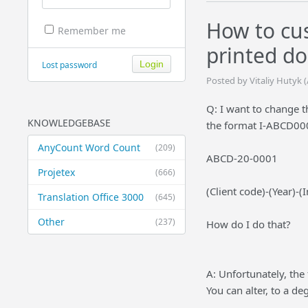
How to cus
Remember me
printed d
Lost password
Posted by Vitaliy Hutyk 
Q: I want to change 
KNOWLEDGEBASE
the format I-ABCD000
AnyCount Word Count
(209)
ABCD-20-0001
Projetex
(666)
(Client code)-(Year)-
Translation Office 3000
(645)
Other
(237)
How do I do that?
A: Unfortunately, the 
You can alter, to a de