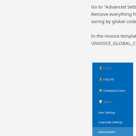
Go to "Advanced Setti
Remove everything fro
soring by global code
In the invoice templ
\INVOICE_GLOBAL_