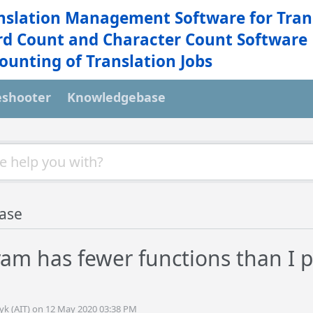
nslation Management Software for Tran
d Count and Character Count Software
ounting of Translation Jobs
eshooter
Knowledgebase
ase
am has fewer functions than I p
tyk (AIT) on 12 May 2020 03:38 PM