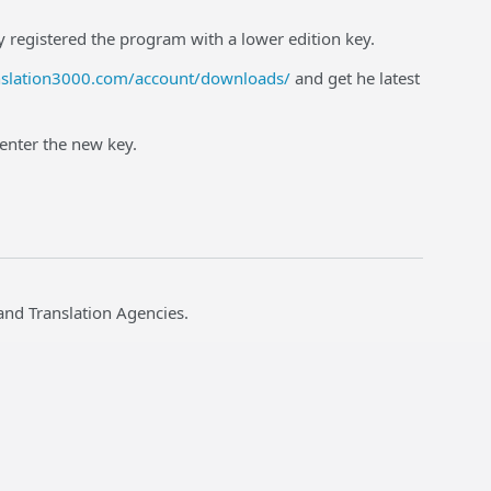
ly registered the program with a lower edition key.
nslation3000.com/account/downloads/
and get he latest
 enter the new key.
and Translation Agencies.