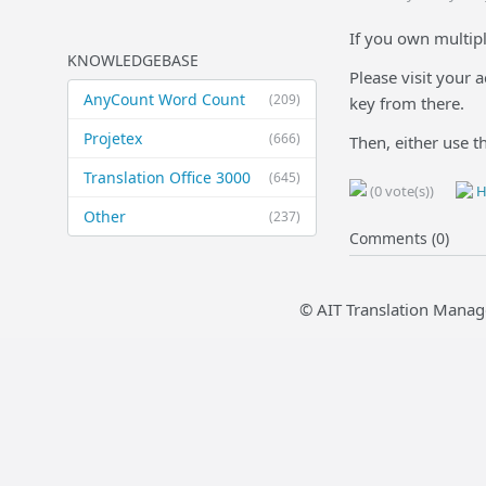
If you own multipl
KNOWLEDGEBASE
Please visit your 
AnyCount Word Count
(209)
key from there.
Projetex
(666)
Then, either use t
Translation Office 3000
(645)
(0 vote(s))
H
Other
(237)
Comments (0)
© AIT Translation Manag