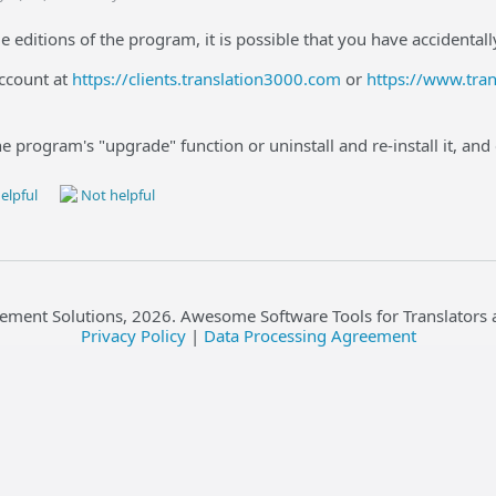
e editions of the program, it is possible that you have accidental
account at
https://clients.translation3000.com
or
https://www.tra
he program's "upgrade" function or uninstall and re-install it, and
elpful
Not helpful
ement Solutions,
2026
. Awesome Software Tools for Translators 
Privacy Policy
|
Data Processing Agreement