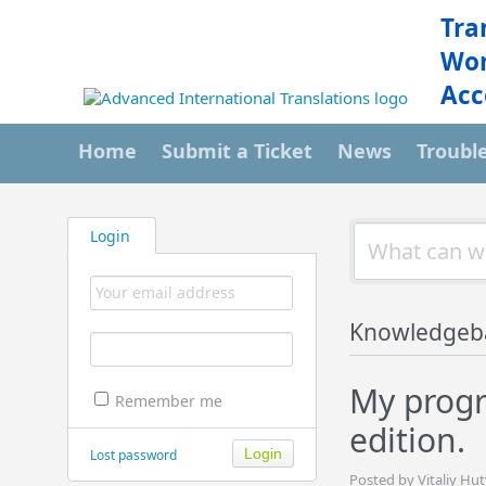
Tra
Wor
Acc
Home
Submit a Ticket
News
Troubl
Login
Knowledgeb
My progr
Remember me
edition.
Lost password
Posted by Vitaliy Hu