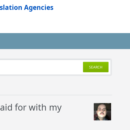
slation Agencies
SEARCH
aid for with my