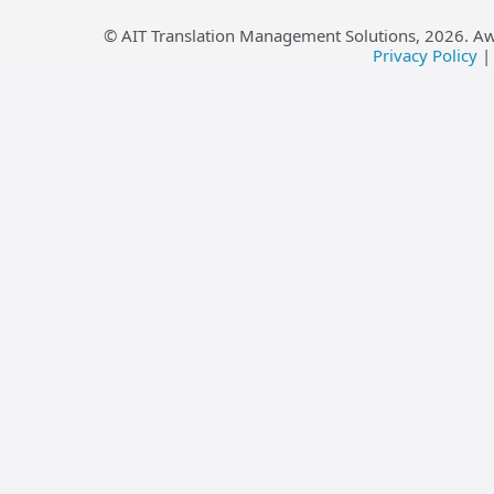
© AIT Translation Management Solutions,
2026
. A
Privacy Policy