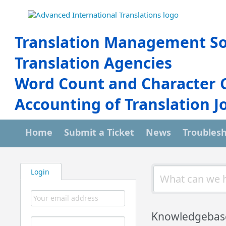
Translation Management So
Translation Agencies
Word Count and Character 
Accounting of Translation J
Home
Submit a Ticket
News
Troubles
Login
Knowledgebas