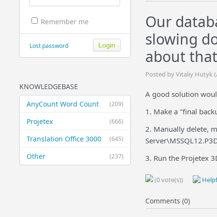
Our databa
Remember me
slowing d
Lost password
about that
Posted by Vitaliy Hutyk 
KNOWLEDGEBASE
A good solution would
AnyCount Word Count
(209)
1. Make a "final backu
Projetex
(666)
2. Manually delete, 
Translation Office 3000
(645)
Server\MSSQL12.P3D
Other
(237)
3. Run the Projetex 3
(0 vote(s))
Helpf
Comments (0)