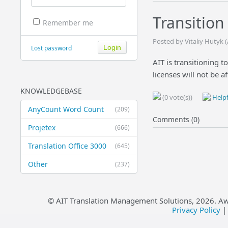
Transition
Remember me
Posted by Vitaliy Hutyk 
Lost password
AIT is transitioning 
licenses will not be af
KNOWLEDGEBASE
(0 vote(s))
Helpf
AnyCount Word Count
(209)
Comments (0)
Projetex
(666)
Translation Office 3000
(645)
Other
(237)
© AIT Translation Management Solutions,
2026
. A
Privacy Policy