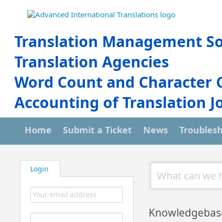
Translation Management So
Translation Agencies
Word Count and Character 
Accounting of Translation J
Home
Submit a Ticket
News
Troubles
Login
Knowledgebas