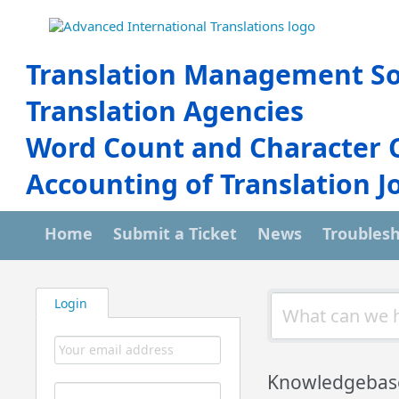
Translation Management So
Translation Agencies
Word Count and Character 
Accounting of Translation J
Home
Submit a Ticket
News
Troubles
Login
Knowledgebas