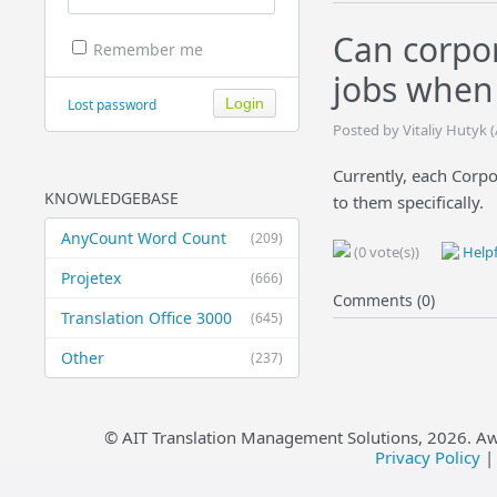
Can corpor
Remember me
jobs when
Lost password
Posted by Vitaliy Hutyk 
Currently, each Corpo
KNOWLEDGEBASE
to them specifically.
AnyCount Word Count
(209)
(0 vote(s))
Helpf
Projetex
(666)
Comments (0)
Translation Office 3000
(645)
Other
(237)
© AIT Translation Management Solutions,
2026
. A
Privacy Policy