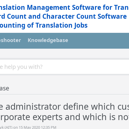
nslation Management Software for Tran
d Count and Character Count Software
ounting of Translation Jobs
eshooter
Knowledgebase
ase
e administrator define which cus
orporate experts and which is no
tyk (AIT) on 15 May 2020 12:35 PM