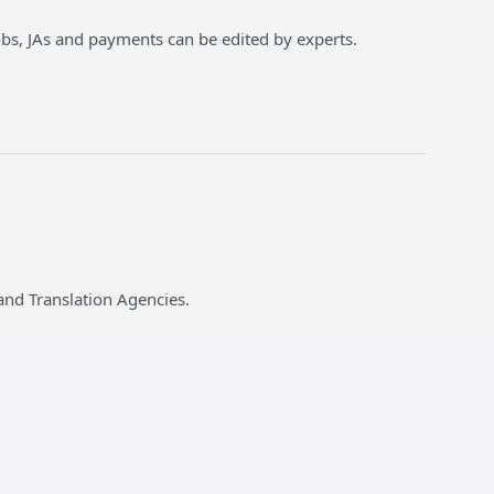
jobs, JAs and payments can be edited by experts.
and Translation Agencies.