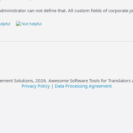
administrator can not define that. All custom fields of corporate 
elpful
Not helpful
ement Solutions,
2026
. Awesome Software Tools for Translators 
Privacy Policy
|
Data Processing Agreement