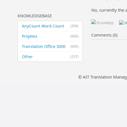
No, currently the 
KNOWLEDGEBASE
(0 vote(s))
H
AnyCount Word Count
(209)
Comments (0)
Projetex
(666)
Translation Office 3000
(645)
Other
(237)
© AIT Translation Manag