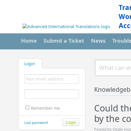
Tra
Wor
Acc
Home
Submit a Ticket
News
Troubl
Login
Knowledgeb
Could th
Remember me
by the c
Lost password
Posted by Vitaliy Hu