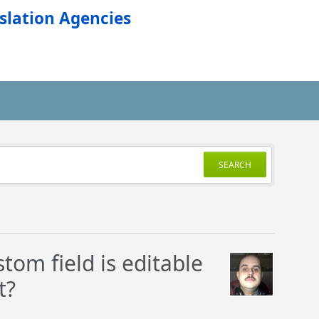
slation Agencies
SEARCH
tom field is editable
t?