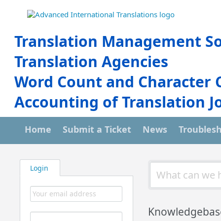
Translation Management So
Translation Agencies
Word Count and Character 
Accounting of Translation J
Home
Submit a Ticket
News
Troubles
Login
Knowledgebas