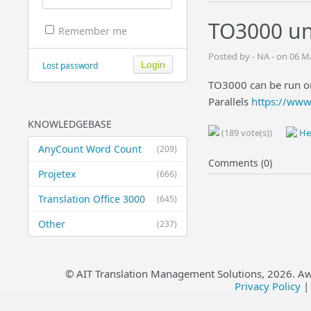
TO3000 un
Remember me
Posted by - NA - on 06 
Lost password
TO3000 can be run o
Parallels
https://www
KNOWLEDGEBASE
(189 vote(s))
Hel
AnyCount Word Count
(209)
Comments (0)
Projetex
(666)
Translation Office 3000
(645)
Other
(237)
© AIT Translation Management Solutions,
2026
. A
Privacy Policy