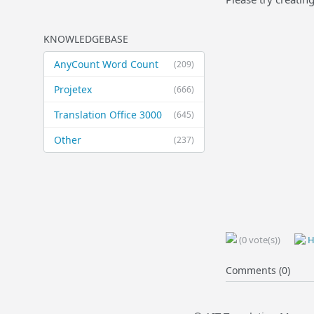
KNOWLEDGEBASE
AnyCount Word Count
(209)
Projetex
(666)
Translation Office 3000
(645)
Other
(237)
(0 vote(s))
H
Comments (0)