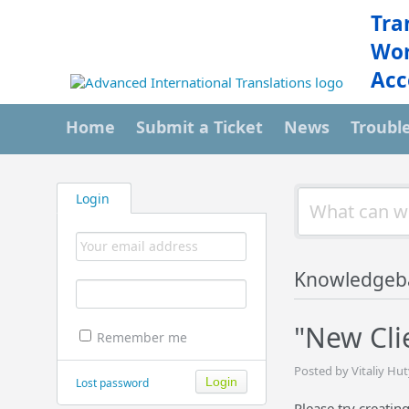
Tra
Wor
Acc
Home
Submit a Ticket
News
Troubl
Login
Knowledgeb
"New Cli
Remember me
Posted by Vitaliy Hut
Lost password
Please try creating