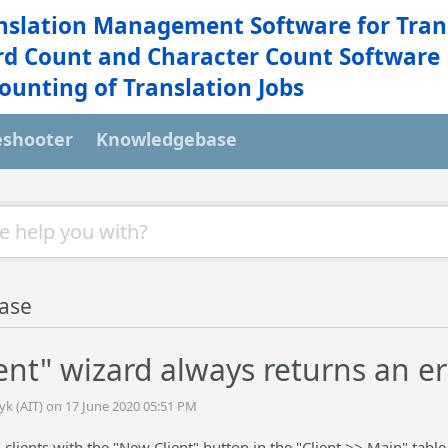
nslation Management Software for Tran
d Count and Character Count Software
ounting of Translation Jobs
eshooter
Knowledgebase
ase
ent" wizard always returns an er
yk (AIT) on 17 June 2020 05:51 PM
 clients with the "New Client" button in the "Client >> Main" table