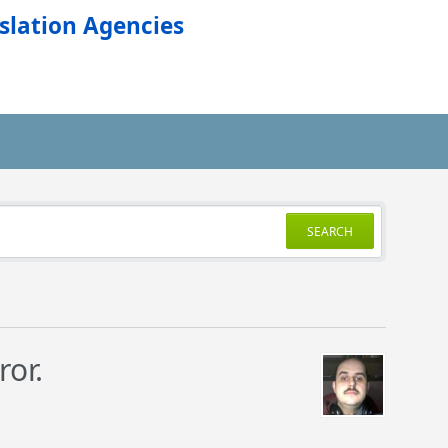
slation Agencies
SEARCH
ror.
.