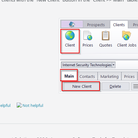
elpful
Not helpful