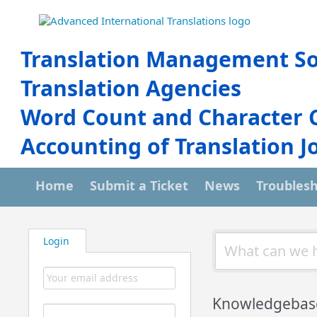
Translation Management So
Translation Agencies
Word Count and Character 
Accounting of Translation J
Home
Submit a Ticket
News
Troubles
Login
Knowledgebas