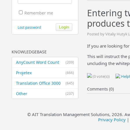
Entering t
Remember me
produces t
Lost password
Posted by Vitaliy Hutyk 
If you are looking fo
KNOWLEDGEBASE
This will instruct the
AnyCount Word Count
(209)
uncluding the whiteps
Projetex
(666)
(0 vote(s))
Helpf
Translation Office 3000
(645)
Comments (0)
Other
(237)
© AIT Translation Management Solutions,
2026
. A
Privacy Policy