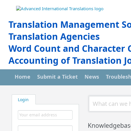
Translation Management So
Translation Agencies
Word Count and Character 
Accounting of Translation J
Home
Submit a Ticket
News
Troubles
Login
Knowledgebas