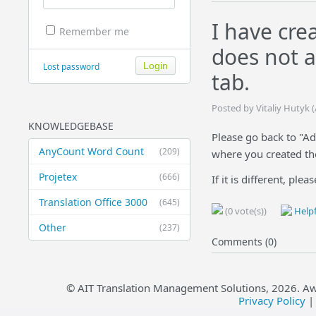
I have cre
Remember me
does not a
Lost password
tab.
Posted by Vitaliy Hutyk 
KNOWLEDGEBASE
Please go back to "Ad
AnyCount Word Count
(209)
where you created the 
Projetex
(666)
If it is different, ple
Translation Office 3000
(645)
(0 vote(s))
Helpf
Other
(237)
Comments (0)
© AIT Translation Management Solutions,
2026
. A
Privacy Policy