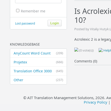
Is Acrolex
Remember me
10?
Lost password
Posted by Vitaliy Hutyk 
Acrolexic 2 is a leg
KNOWLEDGEBASE
(0 vote(s))
Helpf
AnyCount Word Count
(209)
Comments (0)
Projetex
(666)
Translation Office 3000
(645)
Other
(237)
© AIT Translation Management Solutions,
2026
. A
Privacy Policy