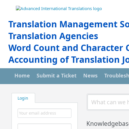
Translation Management So
Translation Agencies
Word Count and Character 
Accounting of Translation J
Home
Submit a Ticket
News
Troubles
Login
Knowledgebas