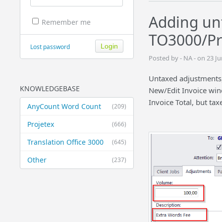
Adding un
Remember me
TO3000/Pr
Lost password
Posted by - NA - on 23 J
Untaxed adjustments,
KNOWLEDGEBASE
New/Edit Invoice win
Invoice Total, but tax
AnyCount Word Count
(209)
Projetex
(666)
Translation Office 3000
(645)
Other
(237)