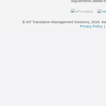
Adjustments added to
(473 vote(s))
Hel
© AIT Translation Management Solutions,
2026
. A
Privacy Policy