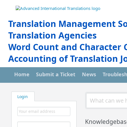
Translation Management So
Translation Agencies
Word Count and Character 
Accounting of Translation J
Home
Submit a Ticket
News
Troubles
Login
Knowledgebas