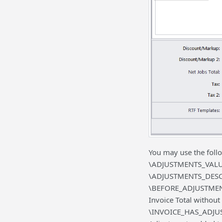
You may use the follo
\ADJUSTMENTS_VALUE
\ADJUSTMENTS_DESCR\
\BEFORE_ADJUSTMENTS\
Invoice Total without
\INVOICE_HAS_ADJUSTM