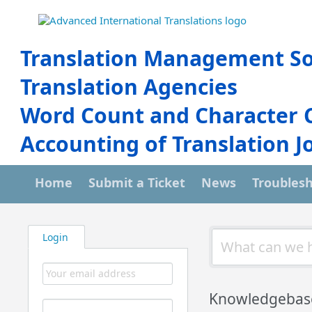
Translation Management So
Translation Agencies
Word Count and Character 
Accounting of Translation J
Home
Submit a Ticket
News
Troubles
Login
Knowledgebas