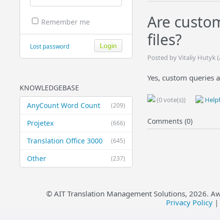
Are custo
Remember me
files?
Lost password
Posted by Vitaliy Hutyk 
Yes, custom queries ar
KNOWLEDGEBASE
(0 vote(s))
Helpf
AnyCount Word Count
(209)
Comments (0)
Projetex
(666)
Translation Office 3000
(645)
Other
(237)
© AIT Translation Management Solutions,
2026
. A
Privacy Policy