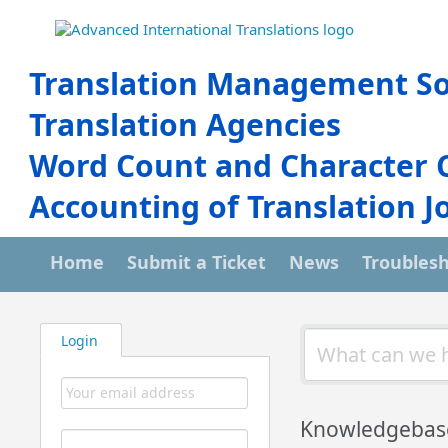
Translation Management So
Translation Agencies
Word Count and Character 
Accounting of Translation J
Home
Submit a Ticket
News
Troubles
Login
Knowledgebas