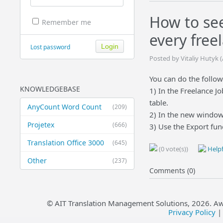
How to see
Remember me
every free
Lost password
Posted by Vitaliy Hutyk 
You can do the follow
KNOWLEDGEBASE
1) In the Freelance Jo
table.
AnyCount Word Count
(209)
2) In the new window
Projetex
(666)
3) Use the Export fun
Translation Office 3000
(645)
(0 vote(s))
Helpf
Other
(237)
Comments (0)
© AIT Translation Management Solutions,
2026
. A
Privacy Policy