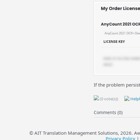
If the problem persis
(0 vote(s))
Helpf
Comments (0)
© AIT Translation Management Solutions,
2026
. A
Privacy Policy