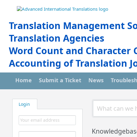
Translation Management So
Translation Agencies
Word Count and Character 
Accounting of Translation J
Home
Submit a Ticket
News
Troubles
Login
Knowledgebas