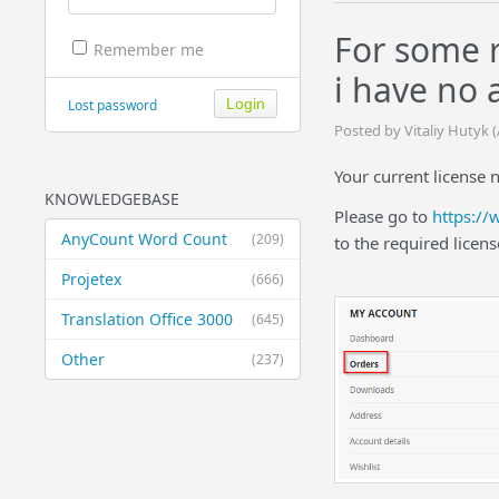
For some 
Remember me
i have no a
Lost password
Posted by Vitaliy Hutyk 
Your current license 
KNOWLEDGEBASE
Please go to
https://
AnyCount Word Count
(209)
to the required licens
Projetex
(666)
Translation Office 3000
(645)
Other
(237)