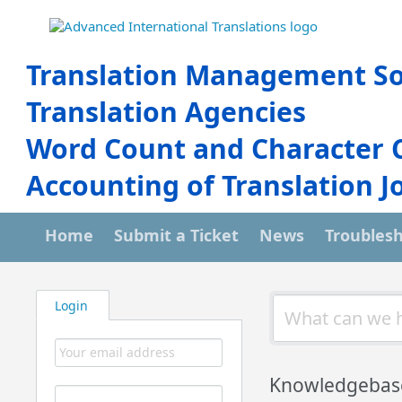
Translation Management So
Translation Agencies
Word Count and Character 
Accounting of Translation J
Home
Submit a Ticket
News
Troubles
Login
Knowledgebas