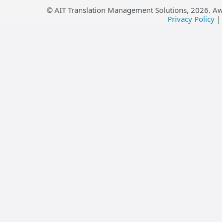
© AIT Translation Management Solutions,
2026
. A
Privacy Policy