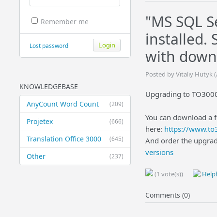
"MS SQL Se
Remember me
installed.
Lost password
with down
Posted by Vitaliy Hutyk
KNOWLEDGEBASE
Upgrading to TO3000 
AnyCount Word Count
(209)
You can download a f
Projetex
(666)
here:
https://www.t
Translation Office 3000
(645)
And order the upgra
versions
Other
(237)
(1 vote(s))
Helpf
Comments (0)