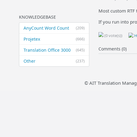
Most custom RTF t
KNOWLEDGEBASE
If you run into pr
AnyCount Word Count
(209)
(0 vote(s))
H
Projetex
(666)
Comments (0)
Translation Office 3000
(645)
Other
(237)
© AIT Translation Manag