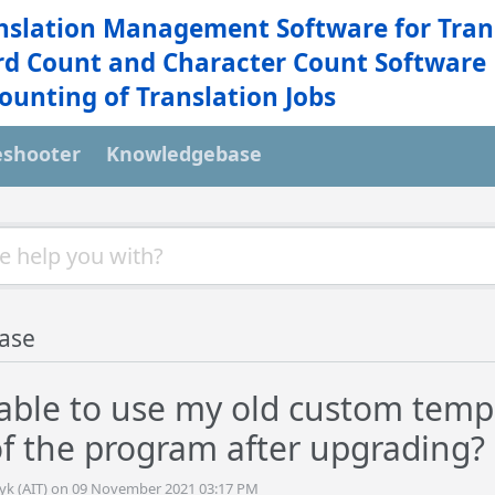
nslation Management Software for Tran
d Count and Character Count Software
ounting of Translation Jobs
eshooter
Knowledgebase
ase
e able to use my old custom temp
of the program after upgrading?
tyk (AIT) on 09 November 2021 03:17 PM