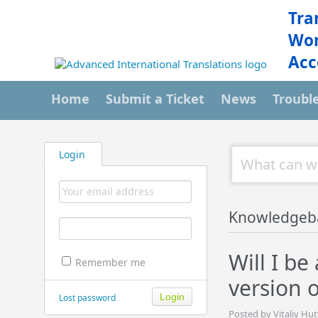
Tra
Wor
Acc
Home
Submit a Ticket
News
Troubl
Login
Knowledgeb
Will I b
Remember me
version 
Lost password
Posted by Vitaliy Hu