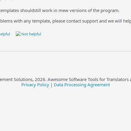
emplates shouldstill work in mew versions of the program.
oblems with any template, please contact support and we will hel
elpful
Not helpful
ement Solutions,
2026
. Awesome Software Tools for Translators 
Privacy Policy
|
Data Processing Agreement