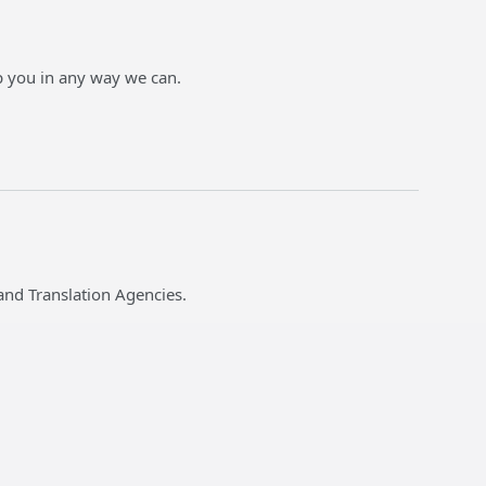
p you in any way we can.
and Translation Agencies.