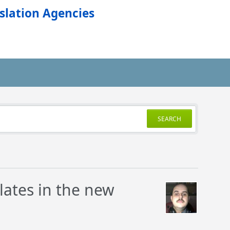
slation Agencies
SEARCH
lates in the new