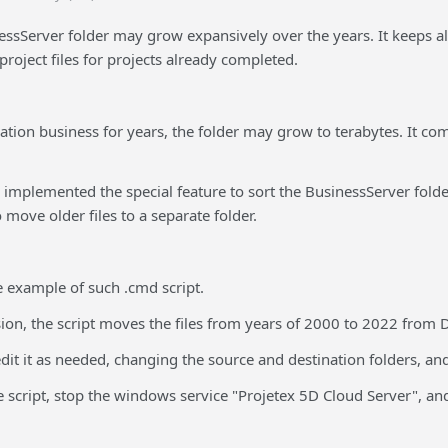
ssServer folder may grow expansively over the years. It keeps all y
roject files for projects already completed.
slation business for years, the folder may grow to terabytes. It 
 implemented the special feature to sort the BusinessServer folder
o move older files to a separate folder.
e example of such .cmd script.
sion, the script moves the files from years of 2000 to 2022 from
it it as needed, changing the source and destination folders, and
 script, stop the windows service "Projetex 5D Cloud Server", and