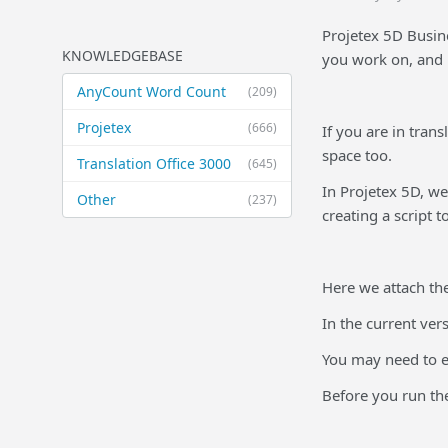
Projetex 5D Busine
KNOWLEDGEBASE
you work on, and p
AnyCount Word Count
(209)
Projetex
(666)
If you are in tran
space too.
Translation Office 3000
(645)
In Projetex 5D, we
Other
(237)
creating a script t
Here we attach th
In the current ver
You may need to ed
Before you run the