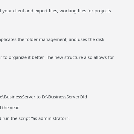
our client and expert files, working files for projects
complicates the folder management, and uses the disk
 to organize it better. The new structure also allows for
 D:\BusinessServer to D:\BusinessServerOld
 the year.
 run the script "as administrator".