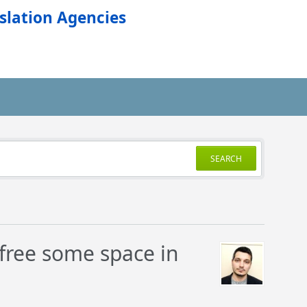
slation Agencies
SEARCH
o free some space in