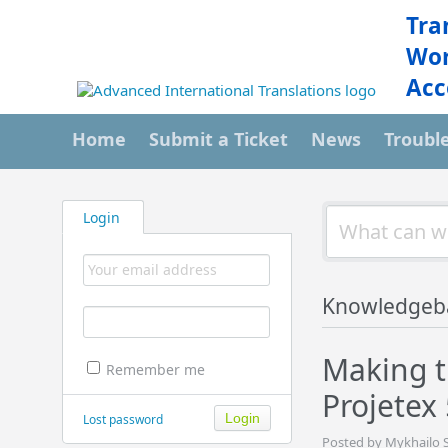
Tra
Wor
Acc
Home
Submit a Ticket
News
Troubl
Login
Knowledgeb
Making th
Remember me
Projetex
Lost password
Posted by Mykhailo S