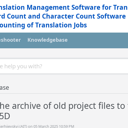
nslation Management Software for Tran
d Count and Character Count Software
ounting of Translation Jobs
eshooter
Knowledgebase
ase
e archive of old project files t
 5D
erhiievskyi (AIT) on 05 March 2025 10:59 PM