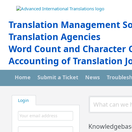
Translation Management So
Translation Agencies
Word Count and Character 
Accounting of Translation J
Home
Submit a Ticket
News
Troubles
Login
Knowledgebas