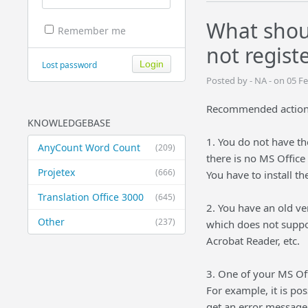
What shou
Remember me
not regist
Lost password
Posted by - NA - on 05 F
Recommended actions
KNOWLEDGEBASE
1. You do not have the
AnyCount Word Count
(209)
there is no MS Office
Projetex
(666)
You have to install th
Translation Office 3000
(645)
2. You have an old v
Other
(237)
which does not suppo
Acrobat Reader, etc.
3. One of your MS Off
For example, it is po
get an error message 