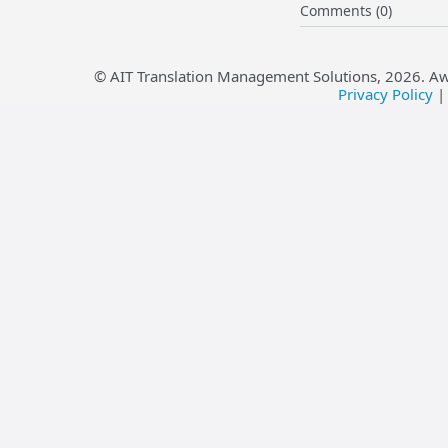
Comments (0)
© AIT Translation Management Solutions,
2026
. A
Privacy Policy