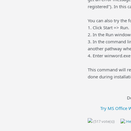
registered"). In this 
You can also try the f
1. Click Start => Run.
2. In the Run window
3. In the command li
another pathway wher
4. Enter winword.exe 
This command will re
done during installati
D
Try MS Office 
(517 vote(s))
Hel