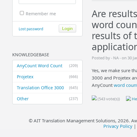
Are result
Remember me
word count
Lost password
results of
applicatio
KNOWLEDGEBASE
Posted by - NA - on 30 J
AnyCount Word Count
(209)
Yes, we make sure that
Projetex
(666)
3000 and Projetex are
AnyCount
word count
Translation Office 3000
(645)
Other
(237)
(543 vote(s))
Hel
© AIT Translation Management Solutions,
2026
. A
Privacy Policy