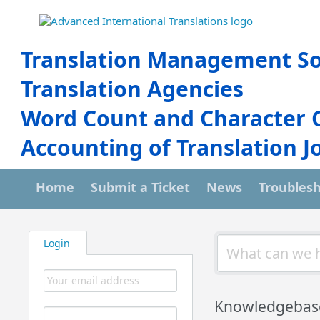
Translation Management So
Translation Agencies
Word Count and Character 
Accounting of Translation J
Home
Submit a Ticket
News
Troubles
Login
Knowledgebas