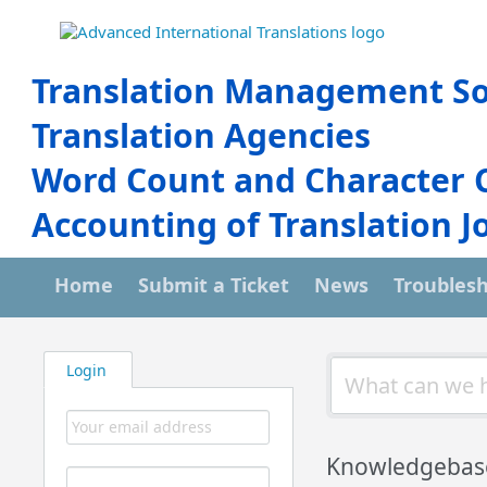
Translation Management So
Translation Agencies
Word Count and Character 
Accounting of Translation J
Home
Submit a Ticket
News
Troubles
Login
Knowledgebas