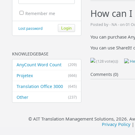
How can I 
Remember me
Posted by - NA - on 01 O
Lost password
You can purchase Any
You can use ShareIt! 
KNOWLEDGEBASE
(128 vote(s))
Hel
AnyCount Word Count
(209)
Comments (0)
Projetex
(666)
Translation Office 3000
(645)
Other
(237)
© AIT Translation Management Solutions,
2026
. A
Privacy Policy