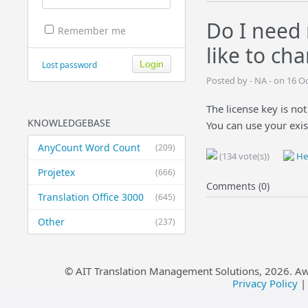
Do I need 
Remember me
like to ch
Lost password
Posted by - NA - on 16 O
The license key is not
KNOWLEDGEBASE
You can use your exis
AnyCount Word Count
(209)
(134 vote(s))
Hel
Projetex
(666)
Comments (0)
Translation Office 3000
(645)
Other
(237)
© AIT Translation Management Solutions,
2026
. A
Privacy Policy