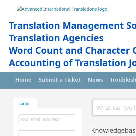
Translation Management So
Translation Agencies
Word Count and Character 
Accounting of Translation J
Home
Submit a Ticket
News
Troubles
Login
Knowledgebas