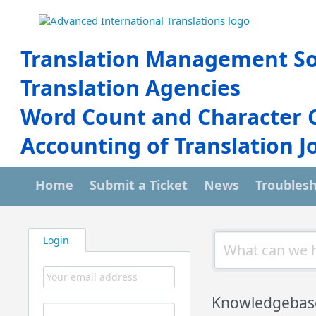
Translation Management So
Translation Agencies
Word Count and Character 
Accounting of Translation J
Home
Submit a Ticket
News
Troubles
Login
Knowledgebas