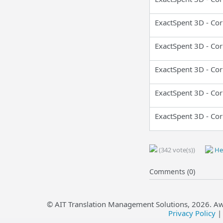
ExactSpent 3D - Cor
ExactSpent 3D - Cor
ExactSpent 3D - Cor
ExactSpent 3D - Cor
ExactSpent 3D - Cor
(342 vote(s))
Hel
Comments (0)
© AIT Translation Management Solutions,
2026
. A
Privacy Policy