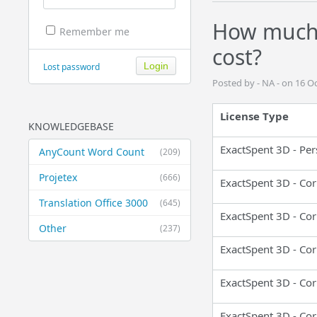
How much 
Remember me
cost?
Lost password
Posted by - NA - on 16 O
License Type
KNOWLEDGEBASE
ExactSpent 3D - Per
AnyCount Word Count
(209)
Projetex
(666)
ExactSpent 3D - Cor
Translation Office 3000
(645)
ExactSpent 3D - Cor
Other
(237)
ExactSpent 3D - Cor
ExactSpent 3D - Cor
ExactSpent 3D - Cor