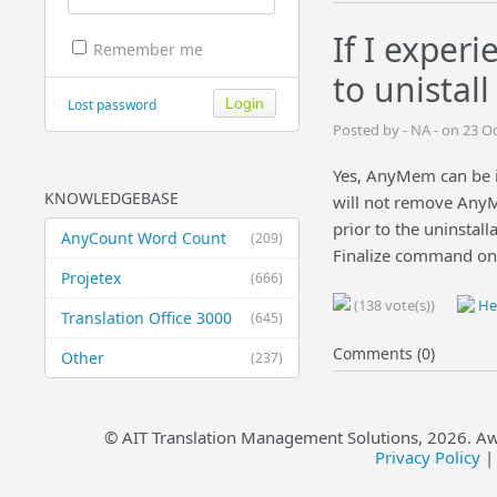
If I experi
Remember me
to unistal
Lost password
Posted by - NA - on 23 O
Yes, AnyMem can be in
KNOWLEDGEBASE
will not remove AnyM
prior to the uninstal
AnyCount Word Count
(209)
Finalize command on 
Projetex
(666)
(138 vote(s))
Hel
Translation Office 3000
(645)
Comments (0)
Other
(237)
© AIT Translation Management Solutions,
2026
. A
Privacy Policy