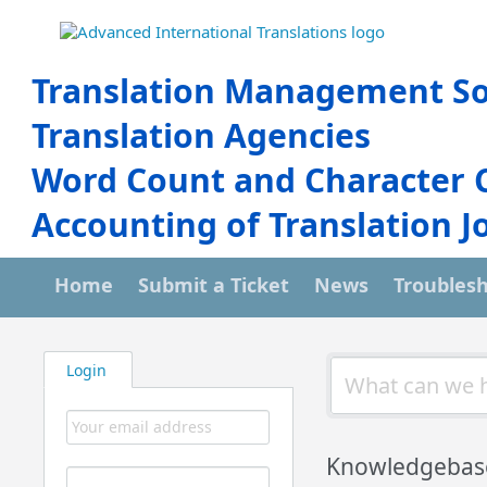
Translation Management So
Translation Agencies
Word Count and Character 
Accounting of Translation J
Home
Submit a Ticket
News
Troubles
Login
Knowledgebas