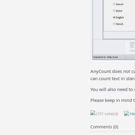
AnyCount does not co
can count text in sta
You will also need to 
Please keep in mind t
(151 vote(s))
Hel
Comments (0)