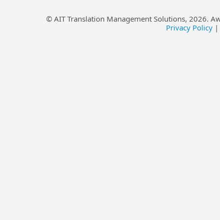
© AIT Translation Management Solutions,
2026
. A
Privacy Policy