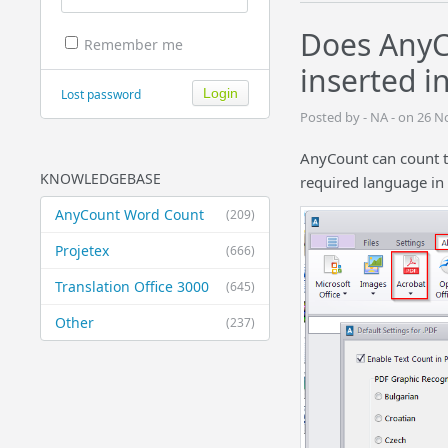
Does AnyC
Remember me
inserted i
Lost password
Posted by - NA - on 26 
AnyCount can count te
KNOWLEDGEBASE
required language in 
AnyCount Word Count
(209)
Projetex
(666)
Translation Office 3000
(645)
Other
(237)