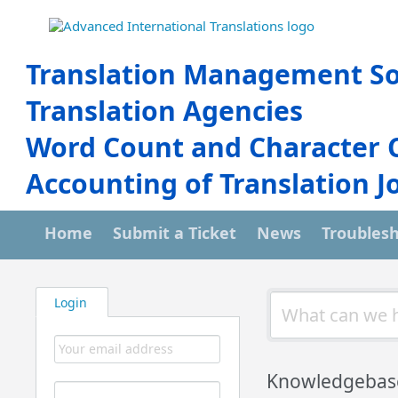
Translation Management So
Translation Agencies
Word Count and Character 
Accounting of Translation J
Home
Submit a Ticket
News
Troubles
Login
Knowledgebas