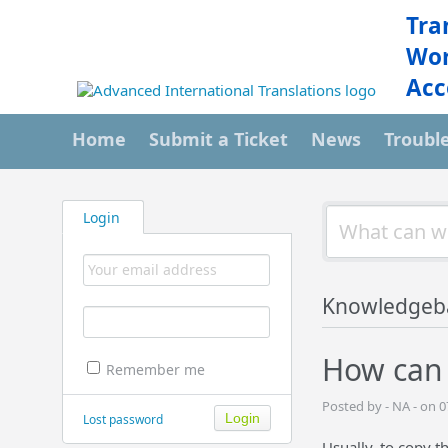
Tra
Wor
Acc
Home
Submit a Ticket
News
Troubl
Login
Knowledgeb
How can 
Remember me
Posted by - NA - on 
Lost password
Usually, to copy t