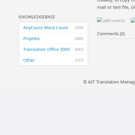
mail or text file, c
KNOWLEDGEBASE
(680 vote(s))
AnyCount Word Count
(209)
Comments (0)
Projetex
(666)
Translation Office 3000
(645)
Other
(237)
© AIT Translation Manag