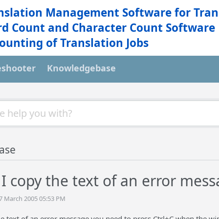
nslation Management Software for Tran
d Count and Character Count Software
ounting of Translation Jobs
eshooter
Knowledgebase
ase
I copy the text of an error mess
07 March 2005 05:53 PM
he text of an error message you need to press Ctrl+C when the wi