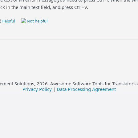
lick in the main text field, and press Ctrl+V.
Helpful
Not helpful
ement Solutions,
2026
. Awesome Software Tools for Translators 
Privacy Policy
|
Data Processing Agreement