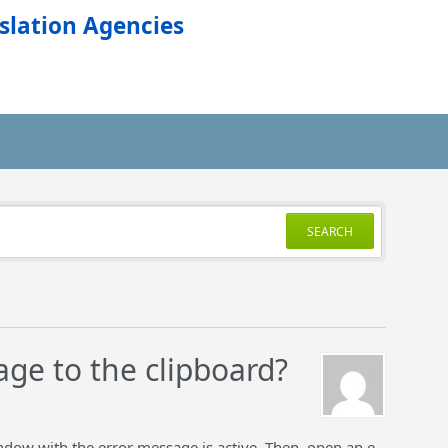
slation Agencies
SEARCH
age to the clipboard?
ndow with the error message is active. Then, open an e-