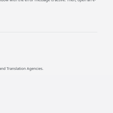
and Translation Agencies.