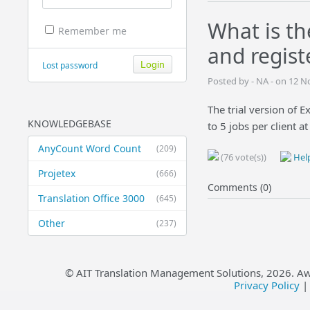
What is th
Remember me
and regist
Lost password
Posted by - NA - on 12 
The trial version of E
KNOWLEDGEBASE
to 5 jobs per client a
AnyCount Word Count
(209)
(76 vote(s))
Help
Projetex
(666)
Comments (0)
Translation Office 3000
(645)
Other
(237)
© AIT Translation Management Solutions,
2026
. A
Privacy Policy