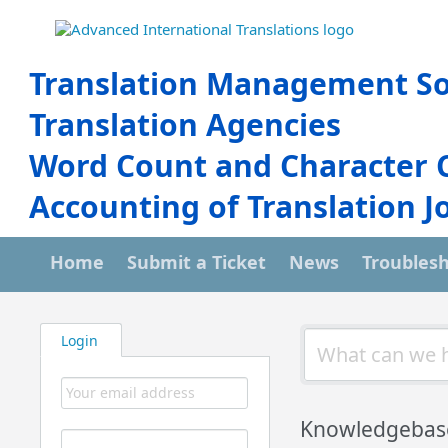
Translation Management So
Translation Agencies
Word Count and Character 
Accounting of Translation J
Home
Submit a Ticket
News
Troubles
Login
Knowledgebas