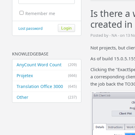
Is there a
Remember me
created in
Lost password
Posted by - NA - on 13 
Not projects, but clie
KNOWLEDGEBASE
As of build 15.0.5.15
AnyCount Word Count
(209)
Clicking the "ExactSp
Projetex
(666)
a corresponding clien
the job back the TO30
Translation Office 3000
(645)
Other
(237)