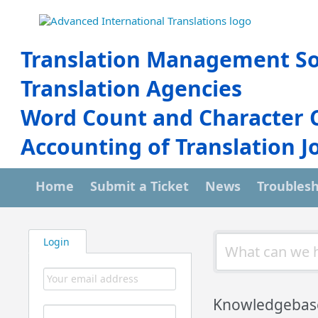
Translation Management So
Translation Agencies
Word Count and Character 
Accounting of Translation J
Home
Submit a Ticket
News
Troubles
Login
Knowledgebas