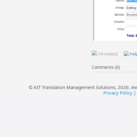
(74 vote(s))
Help
Comments (0)
© AIT Translation Management Solutions,
2026
. A
Privacy Policy