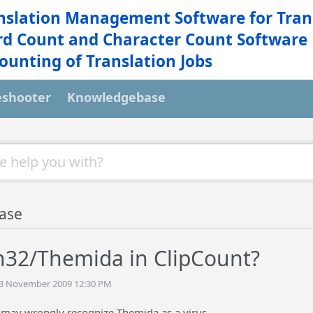
nslation Management Software for Tran
d Count and Character Count Software
ounting of Translation Jobs
eshooter
Knowledgebase
ase
n32/Themida in ClipCount?
 13 November 2009 12:30 PM
 may wrongly recognize Themida as a virus.