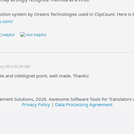
ction system by Oreans Technologies used in ClipCount. Here is t
s.com/
Helpful
Not helpful
ary 2012 02:39 AM
le and intlelignet point, well made. Thanks!
ement Solutions,
2026
. Awesome Software Tools for Translators 
Privacy Policy
|
Data Processing Agreement