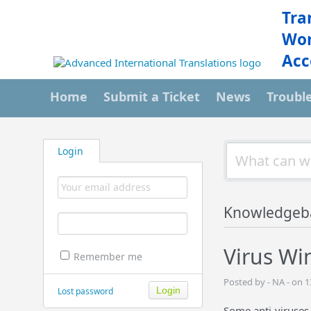
Tra
Wor
Acc
Home
Submit a Ticket
News
Troubl
Login
Knowledgeb
Virus Wi
Remember me
Posted by - NA - on
Lost password
Some anti-viruses