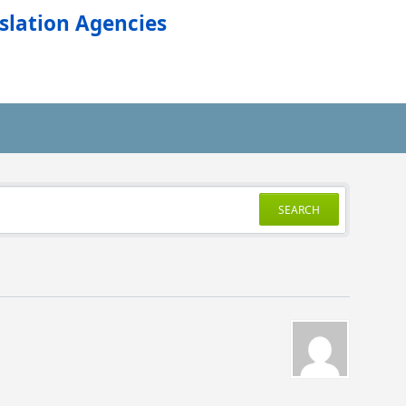
slation Agencies
SEARCH