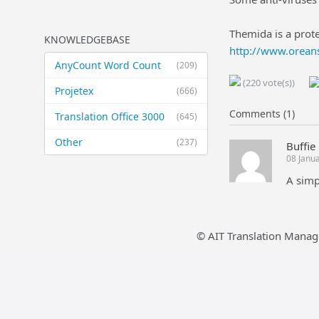
Themida is a prote
KNOWLEDGEBASE
http://www.orean
AnyCount Word Count
(209)
(220 vote(s))
Projetex
(666)
Comments (1)
Translation Office 3000
(645)
Other
(237)
Buffie
08 Janu
A simp
© AIT Translation Manag