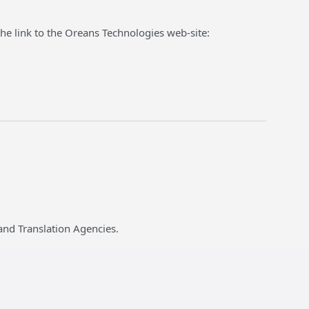
he link to the Oreans Technologies web-site:
and Translation Agencies.