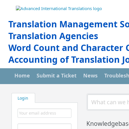
Translation Management So
Translation Agencies
Word Count and Character 
Accounting of Translation J
Home
Submit a Ticket
News
Troubles
Login
Knowledgebas