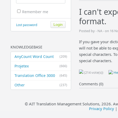
I can't ex
Remember me
format.
Lost password
Posted by - NA - on 16 
If you gave your dicti
KNOWLEDGEBASE
will not be able to e
special characters. To
AnyCount Word Count
(209)
special characters.
Projetex
(666)
(214 vote(s))
Hel
Translation Office 3000
(645)
Comments (0)
Other
(237)
© AIT Translation Management Solutions,
2026
. A
Privacy Policy