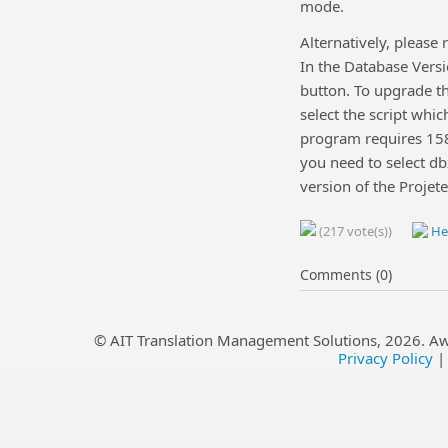
mode.
Alternatively, please
In the Database Versi
button. To upgrade th
select the script whi
program requires 158,
you need to select d
version of the Projet
(217 vote(s))
Hel
Comments (0)
© AIT Translation Management Solutions,
2026
. A
Privacy Policy