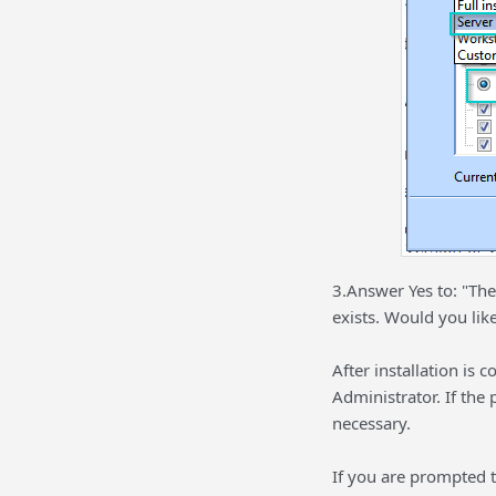
3.Answer Yes to: "The
exists. Would you like
After installation is
Administrator. If the
necessary.
If you are prompted t