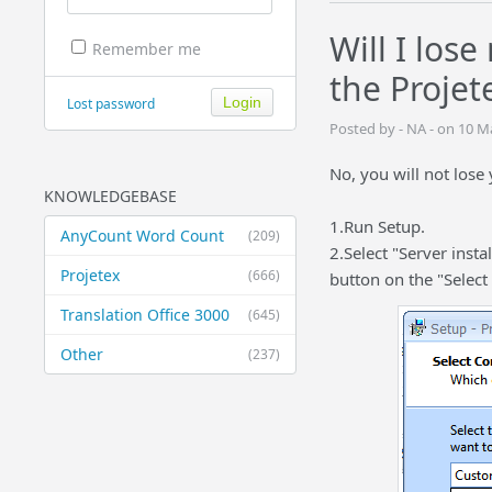
Will I los
Remember me
the Projet
Lost password
Posted by - NA - on 10 
No, you will not lose
KNOWLEDGEBASE
1.Run Setup.
AnyCount Word Count
(209)
2.Select "Server insta
Projetex
(666)
button on the "Selec
Translation Office 3000
(645)
Other
(237)