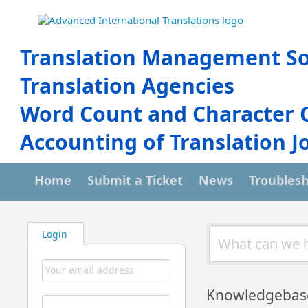
Translation Management So
Translation Agencies
Word Count and Character 
Accounting of Translation J
Home
Submit a Ticket
News
Troubles
Login
Knowledgebas