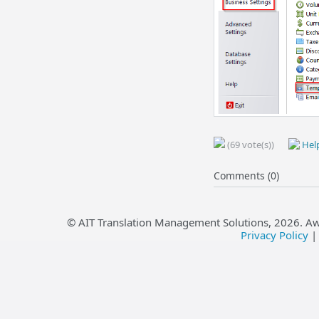
(69 vote(s))
Help
Comments (0)
© AIT Translation Management Solutions,
2026
. A
Privacy Policy