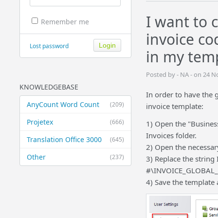
I want to 
Remember me
invoice co
Lost password
in my tem
Posted by - NA - on 24 
KNOWLEDGEBASE
In order to have the 
AnyCount Word Count
(209)
invoice template:
Projetex
(666)
1) Open the "Business
Invoices folder.
Translation Office 3000
(645)
2) Open the necessary
Other
(237)
3) Replace the string
#\INVOICE_GLOBAL_
4) Save the template