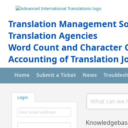
Translation Management So
Translation Agencies
Word Count and Character 
Accounting of Translation J
Home
Submit a Ticket
News
Troubles
Login
Knowledgebas