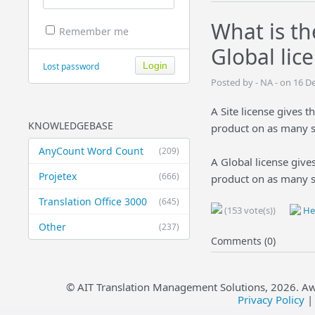
What is th
Remember me
Global lic
Lost password
Posted by - NA - on 16 
A Site license gives t
KNOWLEDGEBASE
product on as many s
AnyCount Word Count
(209)
A Global license gives
Projetex
(666)
product on as many sy
Translation Office 3000
(645)
(153 vote(s))
Hel
Other
(237)
Comments (0)
© AIT Translation Management Solutions,
2026
. A
Privacy Policy