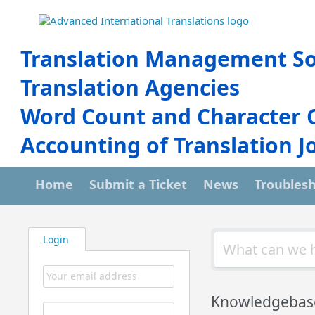
Translation Management So
Translation Agencies
Word Count and Character 
Accounting of Translation J
Home
Submit a Ticket
News
Troubles
Login
Knowledgebas