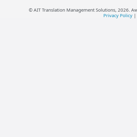
© AIT Translation Management Solutions,
2026
. A
Privacy Policy