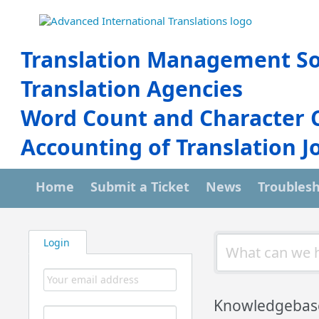
Translation Management So
Translation Agencies
Word Count and Character 
Accounting of Translation J
Home
Submit a Ticket
News
Troubles
Login
Knowledgebas