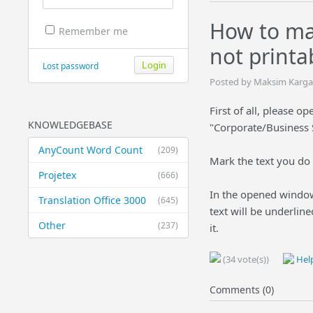
How to ma
Remember me
not printa
Lost password
Posted by Maksim Kargan
First of all, please 
KNOWLEDGEBASE
"Corporate/Business 
AnyCount Word Count
(209)
Mark the text you do n
Projetex
(666)
In the opened window 
Translation Office 3000
(645)
text will be underline
Other
(237)
it.
(34 vote(s))
Help
Comments (0)