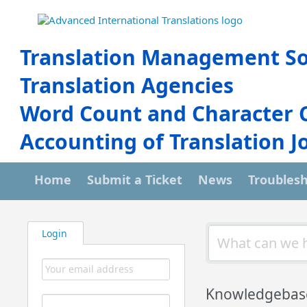
Translation Management So
Translation Agencies
Word Count and Character 
Accounting of Translation J
Home
Submit a Ticket
News
Troubles
Login
Knowledgebas