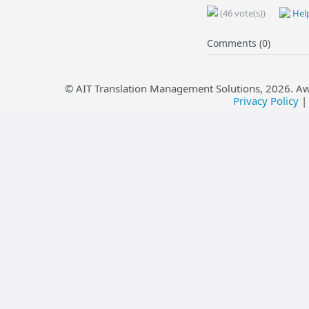
(46 vote(s))
Help
Comments (0)
© AIT Translation Management Solutions,
2026
. A
Privacy Policy