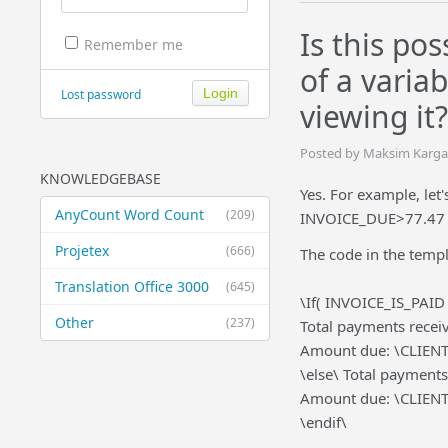
Is this po
Remember me
of a varia
Lost password
viewing it?
Posted by Maksim Kargan
KNOWLEDGEBASE
Yes. For example, let
AnyCount Word Count
(209)
INVOICE_DUE>77.47 
Projetex
(666)
The code in the templa
Translation Office 3000
(645)
\If( INVOICE_IS_PAI
Other
(237)
Total payments rece
Amount due: \CLIEN
\else\ Total paymen
Amount due: \CLIEN
\endif\