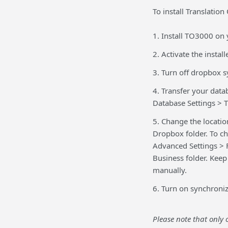
To install Translatio
1. Install TO3000 on 
2. Activate the insta
3. Turn off dropbox s
4. Transfer your data
Database Settings > T
5. Change the locatio
Dropbox folder. To ch
Advanced Settings > F
Business folder. Keep 
manually.
6. Turn on synchroniz
Please note that only