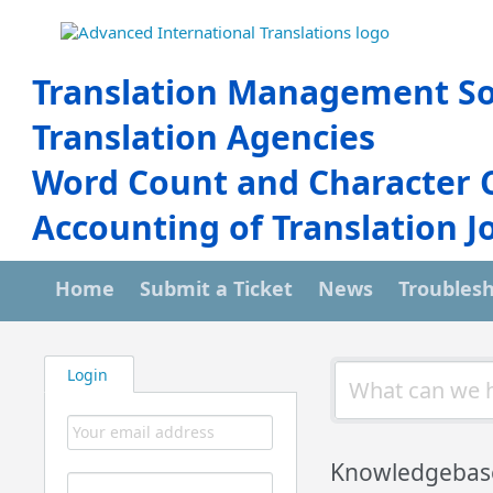
Translation Management So
Translation Agencies
Word Count and Character 
Accounting of Translation J
Home
Submit a Ticket
News
Troubles
Login
Knowledgebas