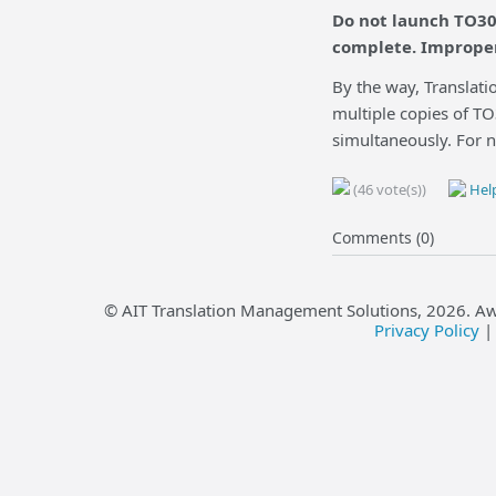
Do not launch TO30
complete. Improper
By the way, Translatio
multiple copies of TO
simultaneously. For n
(46 vote(s))
Help
Comments (0)
© AIT Translation Management Solutions,
2026
. A
Privacy Policy