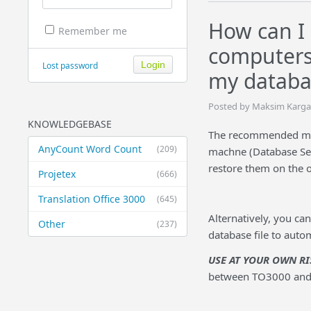
How can I 
Remember me
computers
Lost password
my databa
Posted by Maksim Karga
KNOWLEDGEBASE
The recommended meth
AnyCount Word Count
(209)
machne (Database Sett
restore them on the 
Projetex
(666)
Translation Office 3000
(645)
Alternatively, you ca
Other
(237)
database file to aut
USE AT YOUR OWN
RI
between TO3000 and 