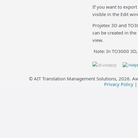
If you want to export
visible in the Edit wi
Projetex 3D and TO300
can be created in the
view.
Note: In TO3000 3D, o
(6 vote(s))
Helpf
© AIT Translation Management Solutions,
2026
. A
Privacy Policy