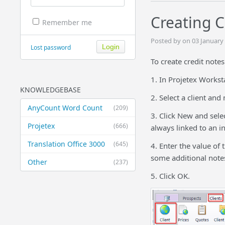
Creating C
Remember me
Posted by on 03 January
Lost password
To create credit note
1. In Projetex Workst
KNOWLEDGEBASE
2. Select a client and
AnyCount Word Count
(209)
3. Click New and selec
Projetex
(666)
always linked to an in
Translation Office 3000
(645)
4. Enter the value of 
some additional notes 
Other
(237)
5. Click OK.