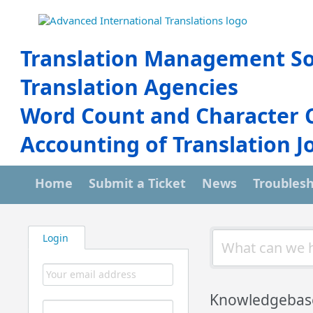
Translation Management So
Translation Agencies
Word Count and Character 
Accounting of Translation J
Home
Submit a Ticket
News
Troubles
Login
Knowledgebas