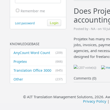
Does Proje
Remember me
accountin
Lost password
Posted by - NA - on 10 J
Projetex has many mor
KNOWLEDGEBASE
jobs, invoices, paymen
agencies, and necess
AnyCount Word Count
(209)
designed for freelanc
Projetex
(666)
(207 vote(s))
Hel
Translation Office 3000
(645)
Comments (0)
Other
(237)
© AIT Translation Management Solutions,
2026
. A
Privacy Policy