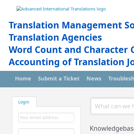
Translation Management So
Translation Agencies
Word Count and Character 
Accounting of Translation J
Home
Submit a Ticket
News
Troubles
Login
Knowledgebas