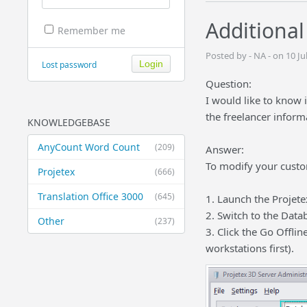
Additional
Remember me
Posted by - NA - on 10 J
Lost password
Question:
I would like to know i
the freelancer inform
KNOWLEDGEBASE
AnyCount Word Count
(209)
Answer:
To modify your custom
Projetex
(666)
Translation Office 3000
(645)
1. Launch the Projete
2. Switch to the Data
Other
(237)
3. Click the Go Offli
workstations first).