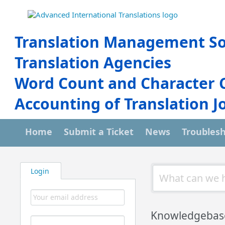
Translation Management So
Translation Agencies
Word Count and Character 
Accounting of Translation J
Home
Submit a Ticket
News
Troubles
Login
Knowledgebas