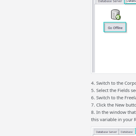
4. Switch to the Corpo
5. Select the Fields se
6. Switch to the Freel
7. Click the New butt
8. In the window that
this variable in your 