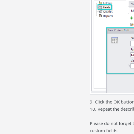
9. Click the OK button
10. Repeat the describ
Please do not forget
custom fields.