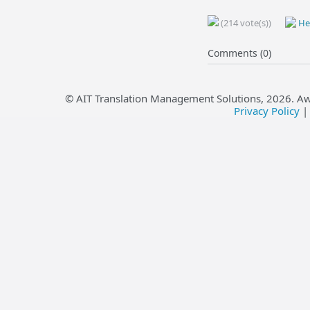
(214 vote(s))
Hel
Comments (0)
© AIT Translation Management Solutions,
2026
. A
Privacy Policy