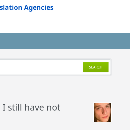
slation Agencies
SEARCH
I still have not