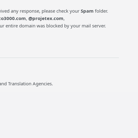
ceived any response, please check your
Spam
folder.
to3000.com
,
@projetex.com
,
 our entire domain was blocked by your mail server.
and Translation Agencies.