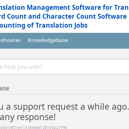
nslation Management Software for Tran
d Count and Character Count Software
ounting of Translation Jobs
eshooter
Knowledgebase
ase
u a support request a while ago. 
 any response!
olov (AIT) on 13 October 2014 02:27 PM