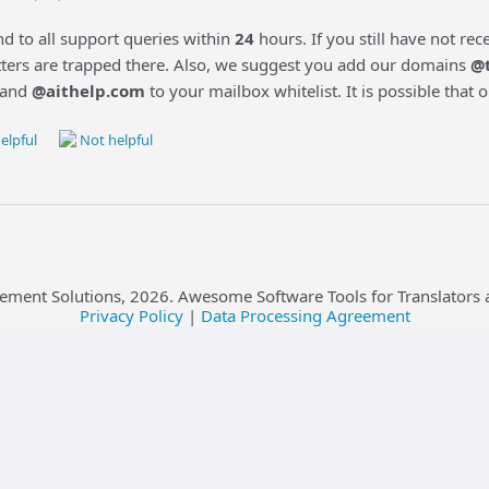
d to all support queries within
24
hours. If you still have not re
etters are trapped there. Also, we suggest you add our domains
@
and
@aithelp.com
to your mailbox whitelist. It is possible that
elpful
Not helpful
ement Solutions,
2026
. Awesome Software Tools for Translators 
Privacy Policy
|
Data Processing Agreement