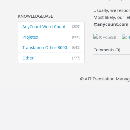
Usually, we respon
KNOWLEDGEBASE
Most likely, our l
@anycount.com
AnyCount Word Count
(209)
Projetex
(666)
(0 vote(s))
H
Translation Office 3000
(645)
Comments (0)
Other
(237)
© AIT Translation Manag