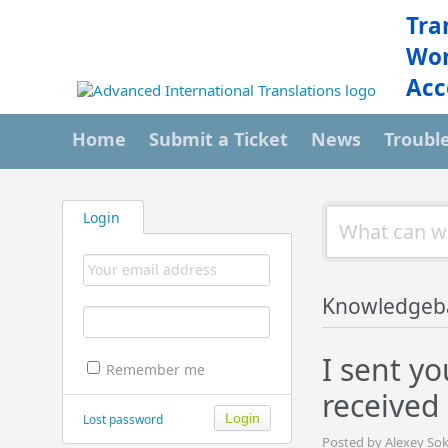
Tra
Wor
Acc
Home
Submit a Ticket
News
Troubl
Login
Knowledgeb
I sent yo
Remember me
received
Lost password
Posted by Alexey Sok