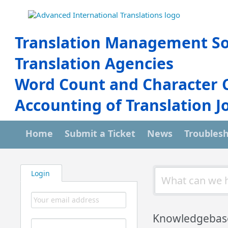
Translation Management So
Translation Agencies
Word Count and Character 
Accounting of Translation J
Home
Submit a Ticket
News
Troubles
Login
Knowledgebas