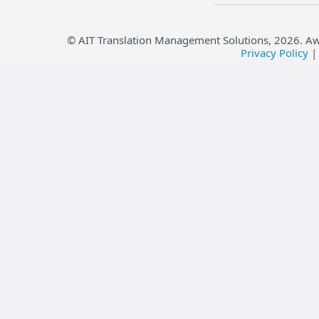
© AIT Translation Management Solutions,
2026
. A
Privacy Policy