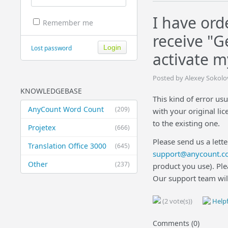
I have ord
Remember me
receive "G
Lost password
activate m
Posted by Alexey Sokolo
KNOWLEDGEBASE
This kind of error usu
AnyCount Word Count
(209)
with your original li
to the existing one.
Projetex
(666)
Please send us a lette
Translation Office 3000
(645)
support@anycount.c
Other
(237)
product you use). Ple
Our support team wil
(2 vote(s))
Helpf
Comments (0)